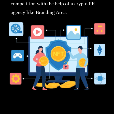
competition with the help of a crypto PR
agency like Branding Area.