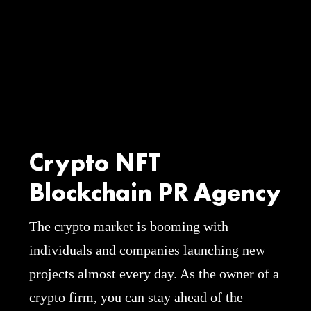
Crypto NFT
Blockchain PR Agency
The crypto market is booming with
individuals and companies launching new
projects almost every day. As the owner of a
crypto firm, you can stay ahead of the