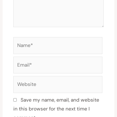
Name*
Email*
Website
Save my name, email, and website
in this browser for the next time I