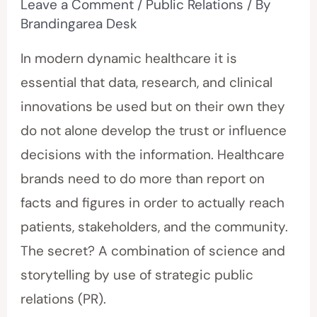
Leave a Comment
/
Public Relations
/ By
Brandingarea Desk
In modern dynamic healthcare it is
essential that data, research, and clinical
innovations be used but on their own they
do not alone develop the trust or influence
decisions with the information. Healthcare
brands need to do more than report on
facts and figures in order to actually reach
patients, stakeholders, and the community.
The secret? A combination of science and
storytelling by use of strategic public
relations (PR).