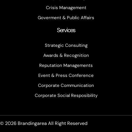
Crisis Management
Goverment & Public Affairs
Services
Strategic Consulting
Awards & Recognition
Reputation Managements
Event & Press Conference
Corporate Communication
Corporate Social Resposibility
© 2026 Brandingarea All Right Reserved