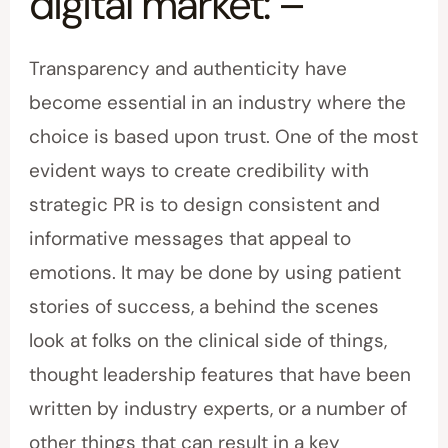
digital market: –
Transparency and authenticity have
become essential in an industry where the
choice is based upon trust. One of the most
evident ways to create credibility with
strategic PR is to design consistent and
informative messages that appeal to
emotions. It may be done by using patient
stories of success, a behind the scenes
look at folks on the clinical side of things,
thought leadership features that have been
written by industry experts, or a number of
other things that can result in a key