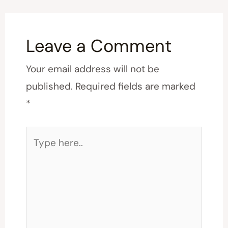
Leave a Comment
Your email address will not be
published.
Required fields are marked
*
Type
here..