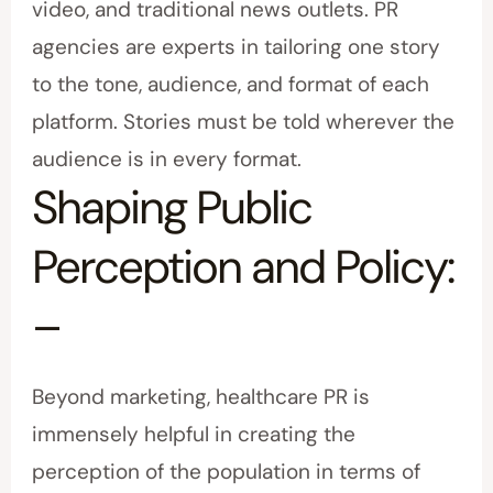
video, and traditional news outlets. PR
agencies are experts in tailoring one story
to the tone, audience, and format of each
platform. Stories must be told wherever the
audience is in every format.
Shaping Public
Perception and Policy:
–
Beyond marketing, healthcare PR is
immensely helpful in creating the
perception of the population in terms of