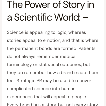
The Power of Story in
a Scientific World: –
Science is appealing to logic, whereas
stories appeal to emotion, and that is where
the permanent bonds are formed. Patients
do not always remember medical
terminology or statistical outcomes, but
they do remember how a brand made them
feel. Strategic PR may be used to convert
complicated science into human
experiences that will appeal to people.
Every brand has a story, but not every story