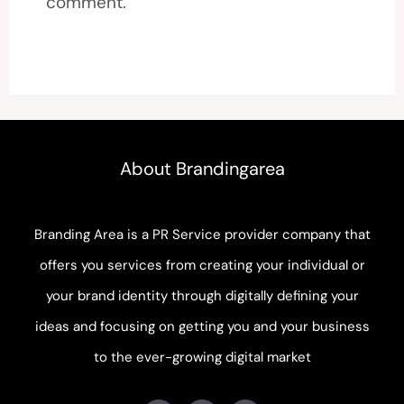
comment.
About Brandingarea
Branding Area is a PR Service provider company that
offers you services from creating your individual or
your brand identity through digitally defining your
ideas and focusing on getting you and your business
to the ever-growing digital market