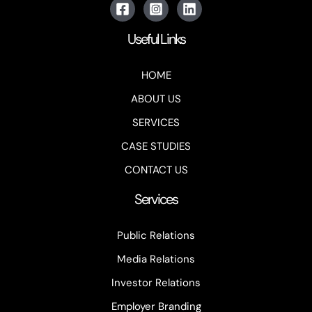
Useful Links
HOME
ABOUT US
SERVICES
CASE STUDIES
CONTACT US
Services
Public Relations
Media Relations
Investor Relations
Employer Branding