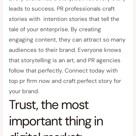
leads to success. PR professionals craft
stories with intention stories that tell the
tale of your enterprise. By creating
engaging content, they can attract so many
audiences to their brand. Everyone knows
that storytelling is an art, and PR agencies
follow that perfectly. Connect today with
top pr firm now and craft perfect story for
your brand.
Trust, the most
important thing in