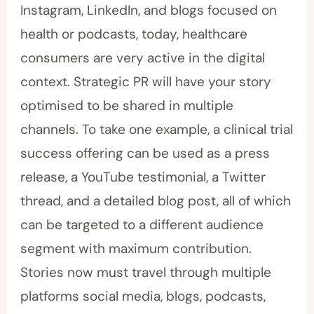
Instagram, LinkedIn, and blogs focused on
health or podcasts, today, healthcare
consumers are very active in the digital
context. Strategic PR will have your story
optimised to be shared in multiple
channels. To take one example, a clinical trial
success offering can be used as a press
release, a YouTube testimonial, a Twitter
thread, and a detailed blog post, all of which
can be targeted to a different audience
segment with maximum contribution.
Stories now must travel through multiple
platforms social media, blogs, podcasts,