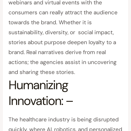
webinars and virtual events with the
consumers can really attract the audience
towards the brand. Whether it is
sustainability, diversity, or social impact,
stories about purpose deepen loyalty to a
brand. Real narratives derive from real
actions; the agencies assist in uncovering
and sharing these stories.
Humanizing
Innovation: –
The healthcare industry is being disrupted
quickly, where AI, robotics, and personalized