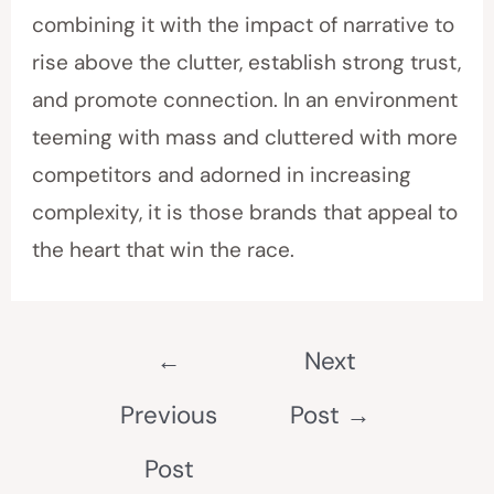
combining it with the impact of narrative to
rise above the clutter, establish strong trust,
and promote connection. In an environment
teeming with mass and cluttered with more
competitors and adorned in increasing
complexity, it is those brands that appeal to
the heart that win the race.
←
Next
Previous
Post
→
Post