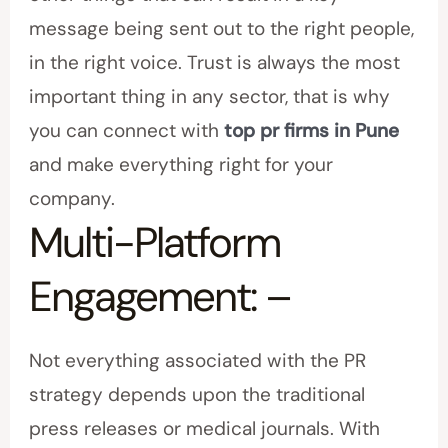
message being sent out to the right people,
in the right voice. Trust is always the most
important thing in any sector, that is why
you can connect with
top pr firms in Pune
and make everything right for your
company.
Multi-Platform
Engagement: –
Not everything associated with the PR
strategy depends upon the traditional
press releases or medical journals. With