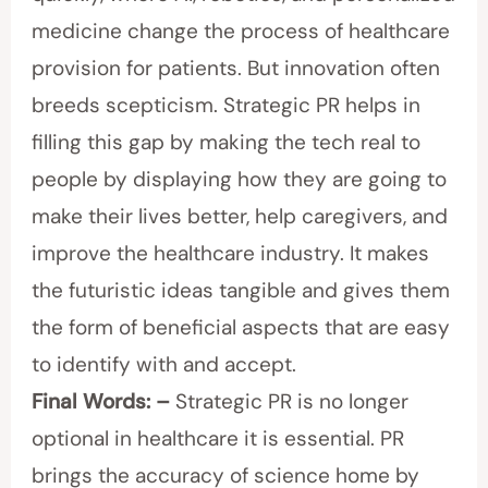
medicine change the process of healthcare
provision for patients. But innovation often
breeds scepticism. Strategic PR helps in
filling this gap by making the tech real to
people by displaying how they are going to
make their lives better, help caregivers, and
improve the healthcare industry. It makes
the futuristic ideas tangible and gives them
the form of beneficial aspects that are easy
to identify with and accept.
Final Words: –
Strategic PR is no longer
optional in healthcare it is essential. PR
brings the accuracy of science home by