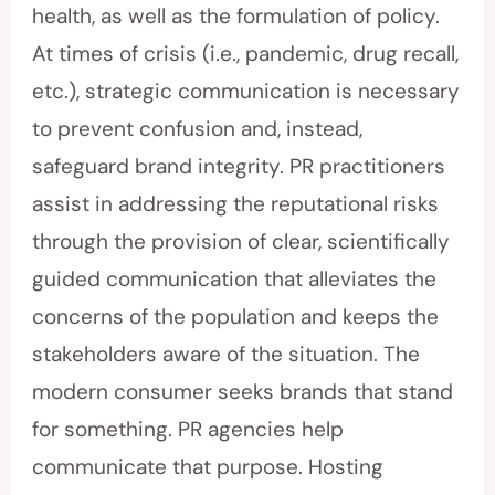
health, as well as the formulation of policy.
At times of crisis (i.e., pandemic, drug recall,
etc.), strategic communication is necessary
to prevent confusion and, instead,
safeguard brand integrity. PR practitioners
assist in addressing the reputational risks
through the provision of clear, scientifically
guided communication that alleviates the
concerns of the population and keeps the
stakeholders aware of the situation. The
modern consumer seeks brands that stand
for something. PR agencies help
communicate that purpose. Hosting